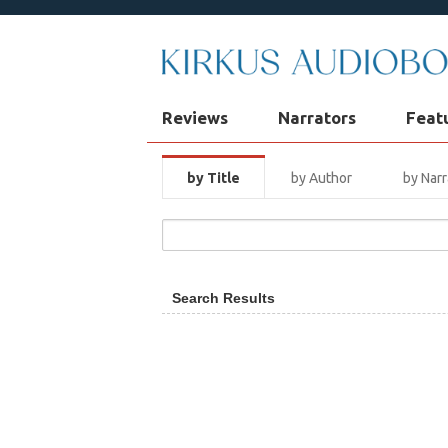
Reviews
Narrators
Feat
by Title
by Author
by Narr
Search Results