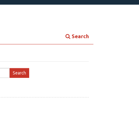
Search