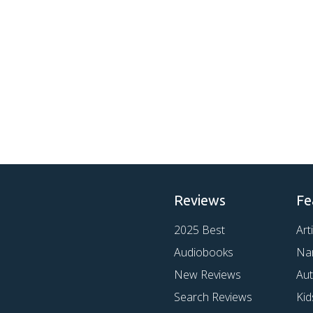
Reviews
Fe
2025 Best
Art
Audiobooks
Na
New Reviews
Au
Search Reviews
Kid