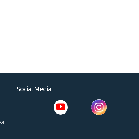
Social Media
tor