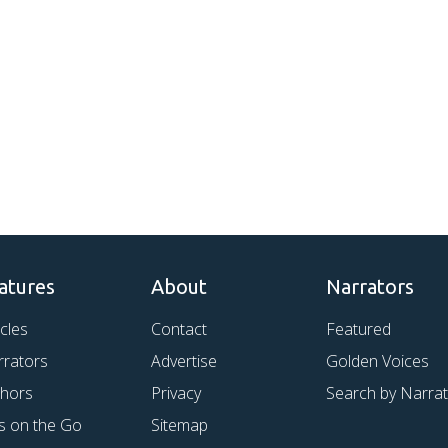
atures
About
Narrators
icles
Contact
Featured
rrators
Advertise
Golden Voices
thors
Privacy
Search by Narra
s on the Go
Sitemap