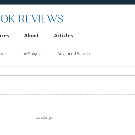
ures
About
Articles
ator
by Subject
Advanced Search
Loading...