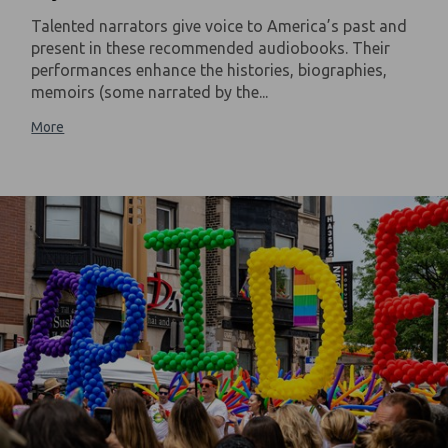
Talented narrators give voice to America’s past and
present in these recommended audiobooks. Their
performances enhance the histories, biographies,
memoirs (some narrated by the...
More