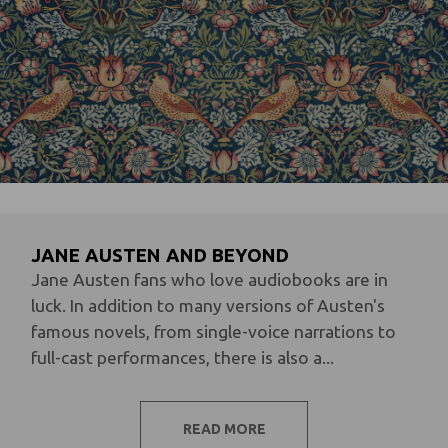
JANE AUSTEN AND BEYOND
Jane Austen fans who love audiobooks are in
luck. In addition to many versions of Austen's
famous novels, from single-voice narrations to
full-cast performances, there is also a...
READ MORE