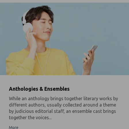
Anthologies & Ensembles
While an anthology brings together literary works by
different authors, usually collected around a theme
by judicious editorial staff, an ensemble cast brings
together the voices...
More