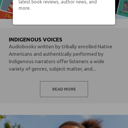
latest book reviews, author news, and
more.
INDIGENOUS VOICES
Audiobooks written by tribally enrolled Native
Americans and authentically performed by
Indigenous narrators offer listeners a wide
variety of genres, subject matter, and...
READ MORE