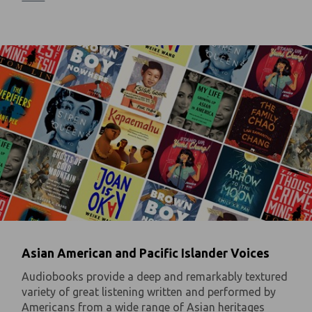
Asian American and Pacific Islander Voices
Audiobooks provide a deep and remarkably textured
variety of great listening written and performed by
Americans from a wide range of Asian heritages