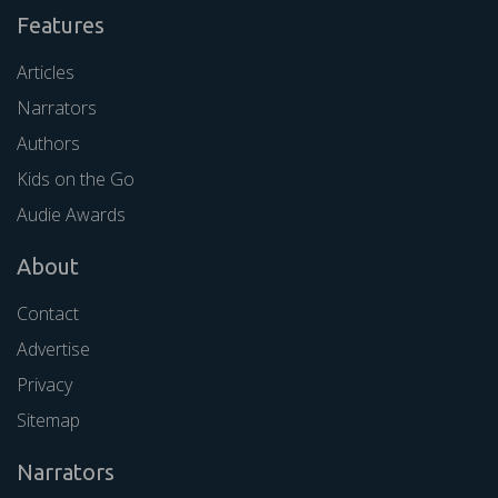
Features
Articles
Narrators
Authors
Kids on the Go
Audie Awards
About
Contact
Advertise
Privacy
Sitemap
Narrators