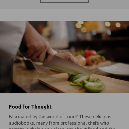
Food for Thought
Fascinated by the world of food? These delicious
audiobooks, many from professional chefs who