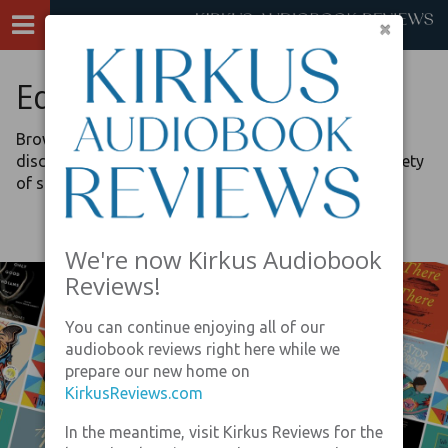
×
Editors’ Picks
Browse our lists, curated by the review editors, to
discover recommended audiobook listening on a variety
of special topics.
We're now Kirkus Audiobook
Reviews!
You can continue enjoying all of our
audiobook reviews right here while we
prepare our new home on
KirkusReviews.com
In the meantime, visit Kirkus Reviews for the