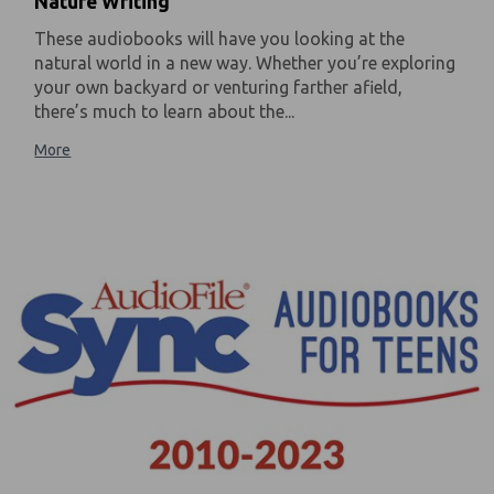
Nature Writing
These audiobooks will have you looking at the
natural world in a new way. Whether you’re exploring
your own backyard or venturing farther afield,
there’s much to learn about the...
More