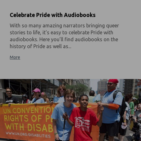
Celebrate Pride with Audiobooks
With so many amazing narrators bringing queer
stories to life, it's easy to celebrate Pride with
audiobooks. Here you'll find audiobooks on the
history of Pride as well as...
More