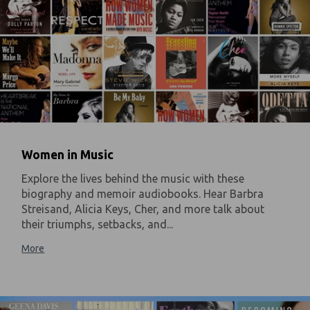
Women in Music
Explore the lives behind the music with these
biography and memoir audiobooks. Hear Barbra
Streisand, Alicia Keys, Cher, and more talk about
their triumphs, setbacks, and...
More