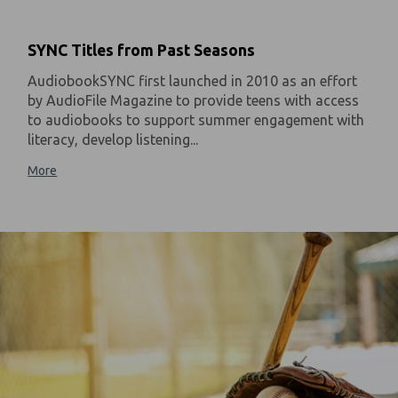
SYNC Titles from Past Seasons
AudiobookSYNC first launched in 2010 as an effort
by AudioFile Magazine to provide teens with access
to audiobooks to support summer engagement with
literacy, develop listening...
More