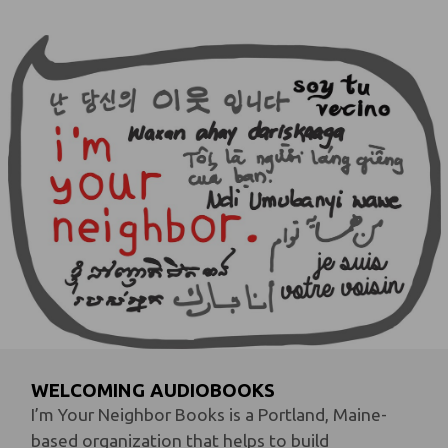
WELCOMING AUDIOBOOKS
I’m Your Neighbor Books is a Portland, Maine-
based organization that helps to build