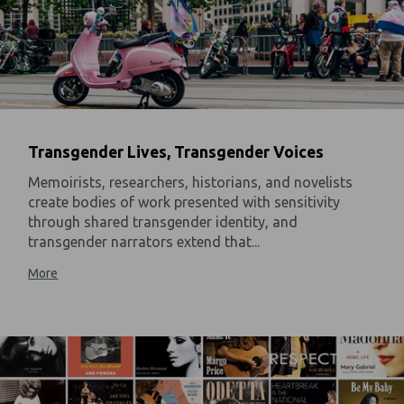
Transgender Lives, Transgender Voices
Memoirists, researchers, historians, and novelists
create bodies of work presented with sensitivity
through shared transgender identity, and
transgender narrators extend that...
More