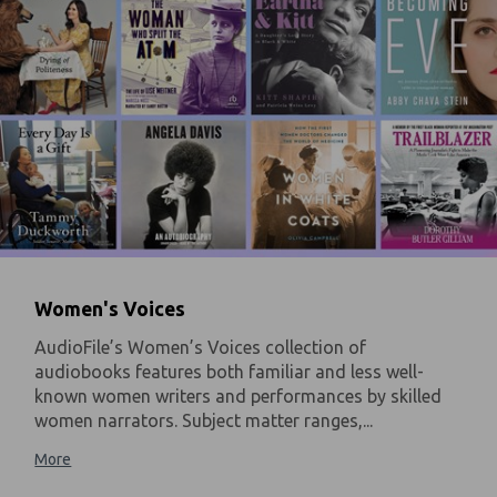
Women's Voices
AudioFile’s Women’s Voices collection of
audiobooks features both familiar and less well-
known women writers and performances by skilled
women narrators. Subject matter ranges,...
More