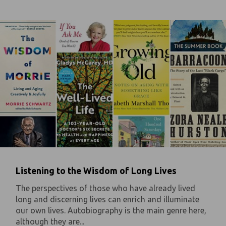
Listening to the Wisdom of Long Lives
The perspectives of those who have already lived
long and discerning lives can enrich and illuminate
our own lives. Autobiography is the main genre here,
although they are...