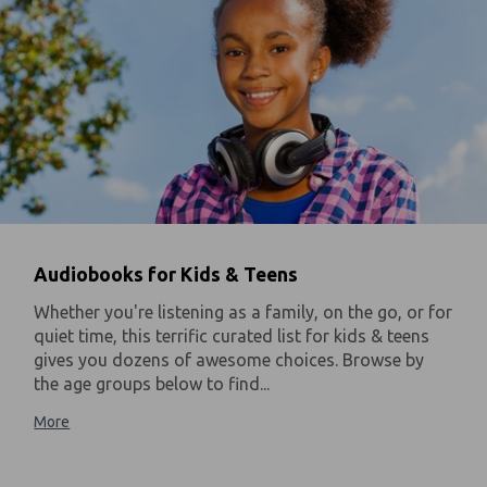
Audiobooks for Kids & Teens
Whether you're listening as a family, on the go, or for
quiet time, this terrific curated list for kids & teens
gives you dozens of awesome choices. Browse by
the age groups below to find...
More