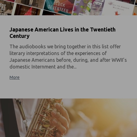
Japanese American Lives in the Twentieth
Century
The audiobooks we bring together in this list offer
literary interpretations of the experiences of
Japanese Americans before, during, and after WWII’s
domestic Internment and the...
More