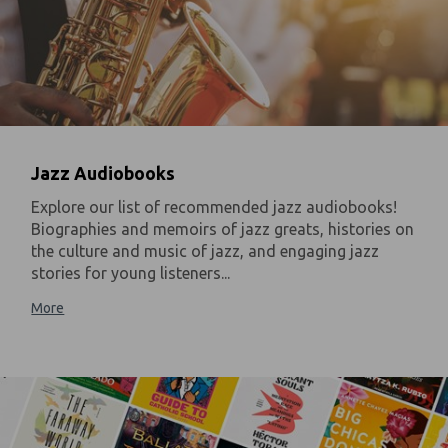
Jazz Audiobooks
Explore our list of recommended jazz audiobooks!
Biographies and memoirs of jazz greats, histories on
the culture and music of jazz, and engaging jazz
stories for young listeners...
More