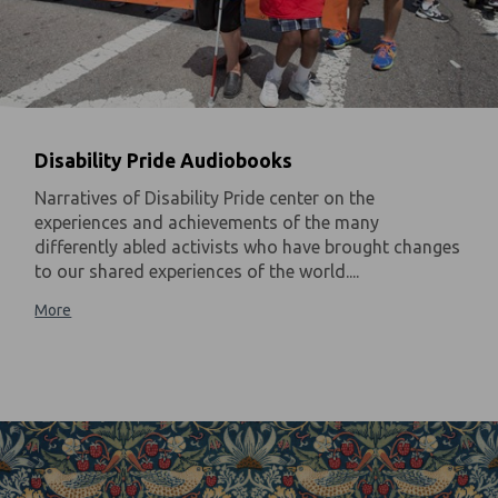
Disability Pride Audiobooks
Narratives of Disability Pride center on the
experiences and achievements of the many
differently abled activists who have brought changes
to our shared experiences of the world....
More