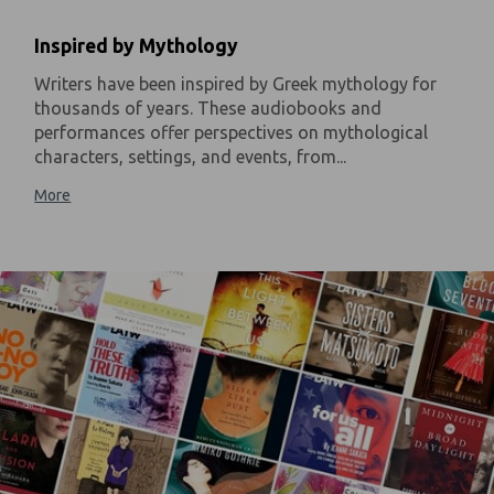
Inspired by Mythology
Writers have been inspired by Greek mythology for
thousands of years. These audiobooks and
performances offer perspectives on mythological
characters, settings, and events, from...
More