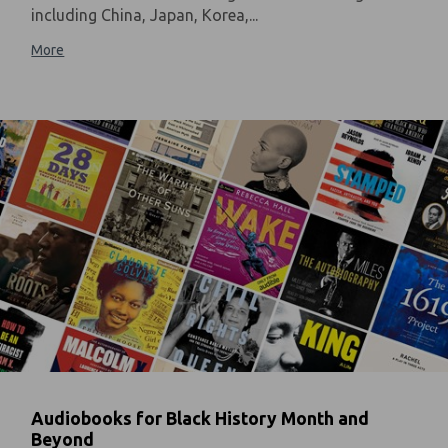
including China, Japan, Korea,...
More
Audiobooks for Black History Month and
Beyond