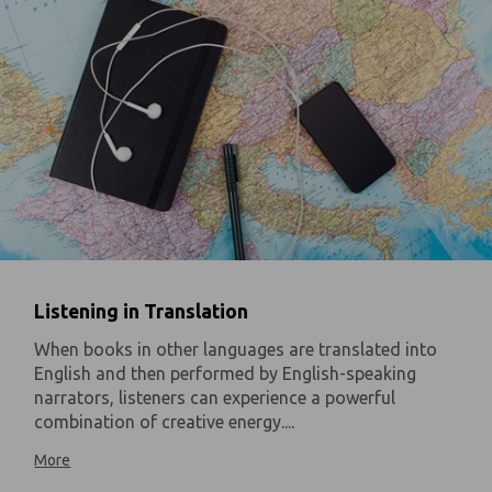
Listening in Translation
When books in other languages are translated into
English and then performed by English-speaking
narrators, listeners can experience a powerful
combination of creative energy....
More