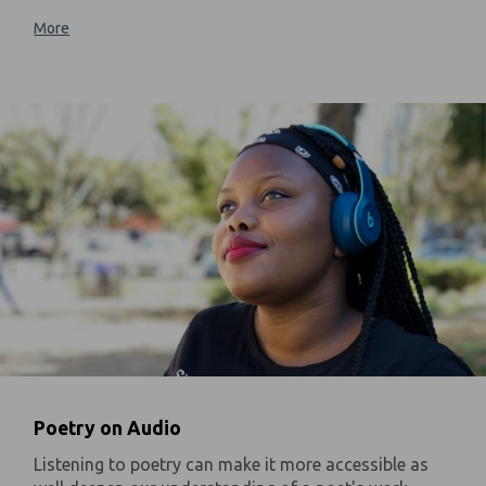
More
Poetry on Audio
Listening to poetry can make it more accessible as