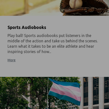
Sports Audiobooks
Play ball! Sports audiobooks put listeners in the
middle of the action and take us behind the scenes.
Learn what it takes to be an elite athlete and hear
inspiring stories of how...
More