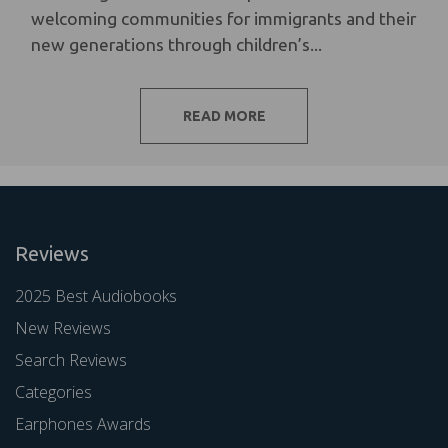
welcoming communities for immigrants and their
new generations through children’s...
READ MORE
Reviews
2025 Best Audiobooks
New Reviews
Search Reviews
Categories
Earphones Awards