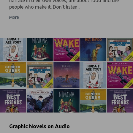
narrate in their own voices, are about food and the
people who make it. Don’t listen...
More
Graphic Novels on Audio