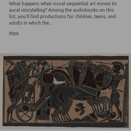
What happens when visual sequential art moves to
aural storytelling? Among the audiobooks on this
list, you’ll find productions for children, teens, and
adults in which the...
More