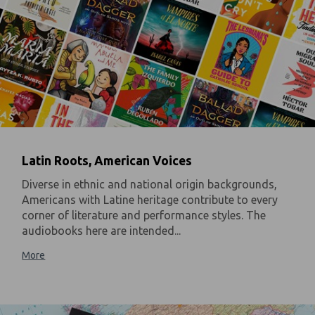
Latin Roots, American Voices
Diverse in ethnic and national origin backgrounds,
Americans with Latine heritage contribute to every
corner of literature and performance styles. The
audiobooks here are intended...
More