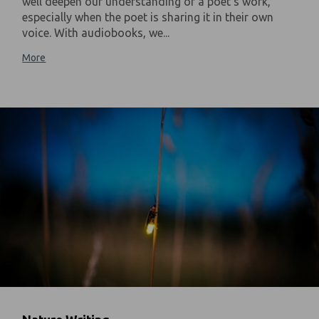
well deepen our understanding of a poet's work,
especially when the poet is sharing it in their own
voice. With audiobooks, we...
More