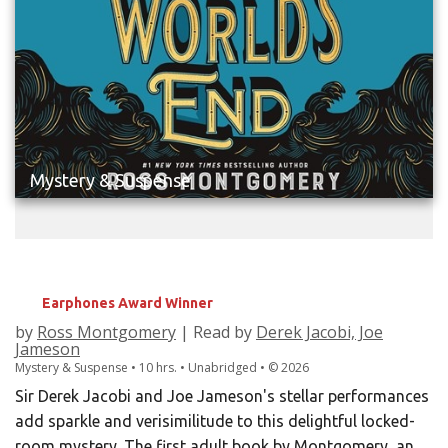
Mystery & Suspense
THE MURDER AT WORLD'S END
Earphones Award Winner
by
Ross Montgomery
| Read by
Derek Jacobi, Joe
Jameson
Mystery & Suspense • 10 hrs. • Unabridged •
©
2026
Sir Derek Jacobi and Joe Jameson's stellar performances
add sparkle and verisimilitude to this delightful locked-
room mystery. The first adult book by Montgomery, an