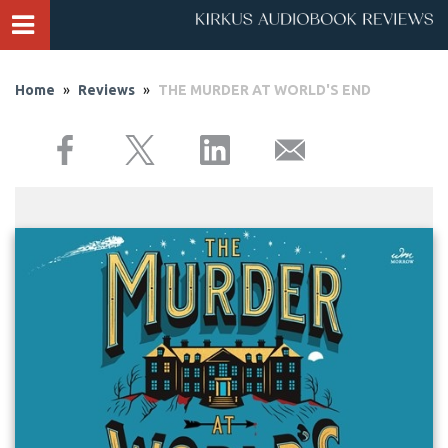
Home
»
Reviews
»
THE MURDER AT WORLD'S END