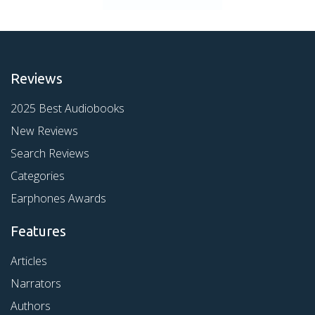
Reviews
2025 Best Audiobooks
New Reviews
Search Reviews
Categories
Earphones Awards
Features
Articles
Narrators
Authors