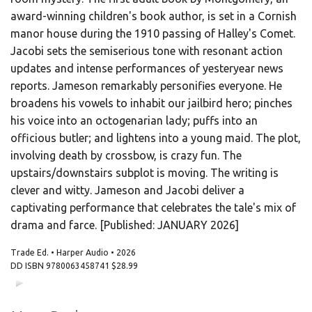
award-winning children's book author, is set in a Cornish
manor house during the 1910 passing of Halley's Comet.
Jacobi sets the semiserious tone with resonant action
updates and intense performances of yesteryear news
reports. Jameson remarkably personifies everyone. He
broadens his vowels to inhabit our jailbird hero; pinches
his voice into an octogenarian lady; puffs into an
officious butler; and lightens into a young maid. The plot,
involving death by crossbow, is crazy fun. The
upstairs/downstairs subplot is moving. The writing is
clever and witty. Jameson and Jacobi deliver a
captivating performance that celebrates the tale's mix of
drama and farce. [Published: JANUARY 2026]
Trade Ed. • Harper Audio • 2026
DD ISBN
9780063458741
$28.99
00:00
00:00