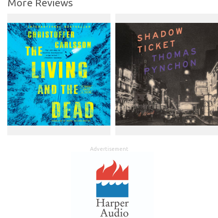
More Reviews
Advertisement