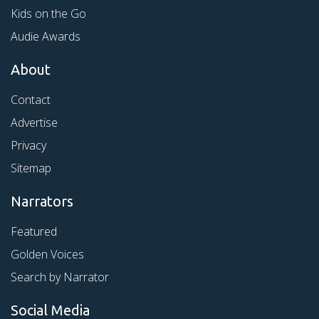
Kids on the Go
Audie Awards
About
Contact
Advertise
Privacy
Sitemap
Narrators
Featured
Golden Voices
Search by Narrator
Social Media