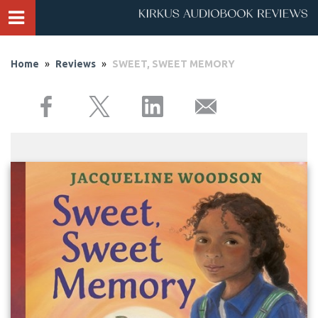
Home
»
Reviews
»
SWEET, SWEET MEMORY