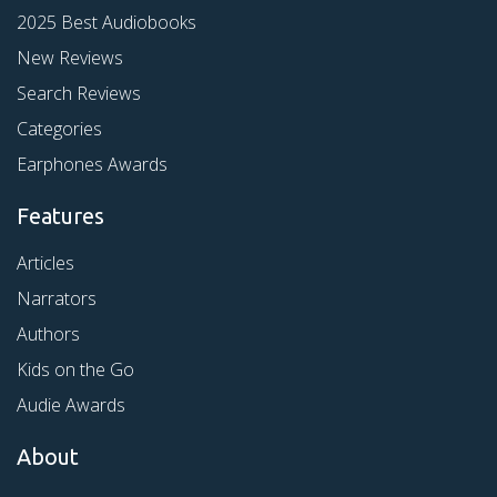
2025 Best Audiobooks
New Reviews
Search Reviews
Categories
Earphones Awards
Features
Articles
Narrators
Authors
Kids on the Go
Audie Awards
About