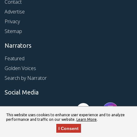
Contact
Advertise
Privacy
Sitemap
Narrators
Featured
Golden Voices
Search by Narrator
Social Media
This website uses cookies to enhance user experience and to analyze
performance and traffic on our website.
Learn More
.
I Consent
© Copyright 2026 Kirkus Media LLC. All Rights Reserved.