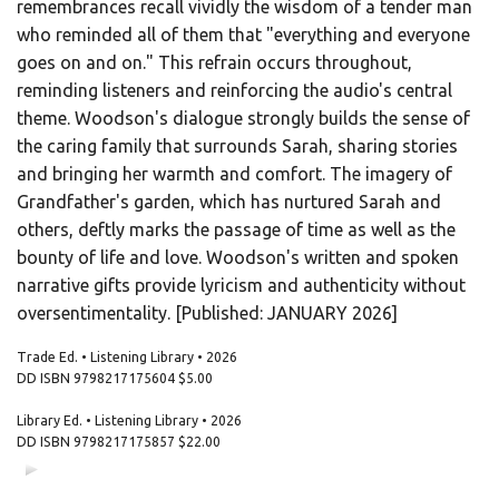
remembrances recall vividly the wisdom of a tender man
who reminded all of them that "everything and everyone
goes on and on." This refrain occurs throughout,
reminding listeners and reinforcing the audio's central
theme. Woodson's dialogue strongly builds the sense of
the caring family that surrounds Sarah, sharing stories
and bringing her warmth and comfort. The imagery of
Grandfather's garden, which has nurtured Sarah and
others, deftly marks the passage of time as well as the
bounty of life and love. Woodson's written and spoken
narrative gifts provide lyricism and authenticity without
oversentimentality. [Published: JANUARY 2026]
Trade Ed. • Listening Library • 2026
DD ISBN
9798217175604
$5.00
Library Ed. • Listening Library • 2026
DD ISBN
9798217175857
$22.00
00:00
00:00