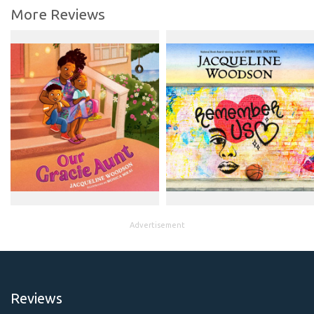
More Reviews
Advertisement
Reviews