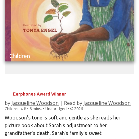
Children
SWEET, SWEET MEMORY
Earphones Award Winner
by
Jacqueline Woodson
| Read by
Jacqueline Woodson
Children
4-8
• 6 mins. • Unabridged •
©
2026
Woodson's tone is soft and gentle as she reads her
picture book about Sarah's adjustment to her
grandfather's death. Sarah's family's sweet