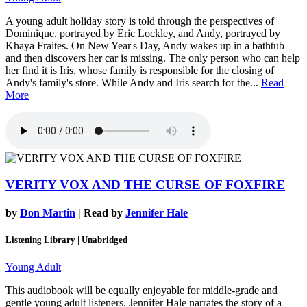
A young adult holiday story is told through the perspectives of
Dominique, portrayed by Eric Lockley, and Andy, portrayed by
Khaya Fraites. On New Year's Day, Andy wakes up in a bathtub
and then discovers her car is missing. The only person who can help
her find it is Iris, whose family is responsible for the closing of
Andy's family's store. While Andy and Iris search for the...
Read
More
VERITY VOX AND THE CURSE OF FOXFIRE
by
Don Martin
| Read by
Jennifer Hale
Listening Library | Unabridged
Young Adult
This audiobook will be equally enjoyable for middle-grade and
gentle young adult listeners. Jennifer Hale narrates the story of a