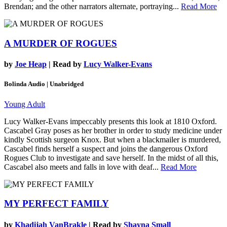
Brendan; and the other narrators alternate, portraying...
Read More
A MURDER OF ROGUES
by
Joe Heap
| Read by
Lucy Walker-Evans
Bolinda Audio | Unabridged
Young Adult
Lucy Walker-Evans impeccably presents this look at 1810 Oxford.
Cascabel Gray poses as her brother in order to study medicine under
kindly Scottish surgeon Knox. But when a blackmailer is murdered,
Cascabel finds herself a suspect and joins the dangerous Oxford
Rogues Club to investigate and save herself. In the midst of all this,
Cascabel also meets and falls in love with deaf...
Read More
MY PERFECT FAMILY
by
Khadijah VanBrakle
| Read by
Shayna Small