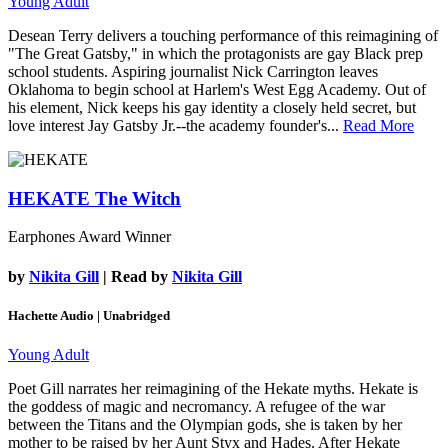
Young Adult
Desean Terry delivers a touching performance of this reimagining of
"The Great Gatsby," in which the protagonists are gay Black prep
school students. Aspiring journalist Nick Carrington leaves
Oklahoma to begin school at Harlem's West Egg Academy. Out of
his element, Nick keeps his gay identity a closely held secret, but
love interest Jay Gatsby Jr.--the academy founder's...
Read More
HEKATE
The Witch
Earphones Award Winner
by
Nikita Gill
| Read by
Nikita Gill
Hachette Audio | Unabridged
Young Adult
Poet Gill narrates her reimagining of the Hekate myths. Hekate is
the goddess of magic and necromancy. A refugee of the war
between the Titans and the Olympian gods, she is taken by her
mother to be raised by her Aunt Styx and Hades. After Hekate