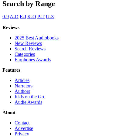
Search by Range
0-9
A-D
E-J
K-O
P-T
U-Z
Reviews
2025 Best Audiobooks
New Reviews
Search Reviews
Categories
Earphones Awards
Features
Articles
Narrators
Authors
Kids on the Go
Audie Awards
About
Contact
Advertise
Privacy