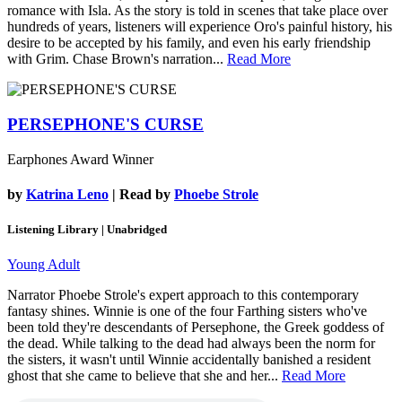
romance with Isla. As the story is told in scenes that take place over
hundreds of years, listeners will experience Oro's painful history, his
desire to be accepted by his family, and even his early friendship
with Grim. Chase Brown's narration...
Read More
PERSEPHONE'S CURSE
Earphones Award Winner
by
Katrina Leno
| Read by
Phoebe Strole
Listening Library | Unabridged
Young Adult
Narrator Phoebe Strole's expert approach to this contemporary
fantasy shines. Winnie is one of the four Farthing sisters who've
been told they're descendants of Persephone, the Greek goddess of
the dead. While talking to the dead had always been the norm for
the sisters, it wasn't until Winnie accidentally banished a resident
ghost that she came to believe that she and her...
Read More