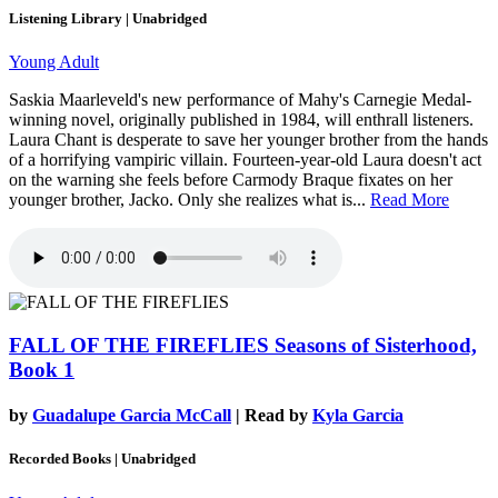
Listening Library | Unabridged
Young Adult
Saskia Maarleveld's new performance of Mahy's Carnegie Medal-
winning novel, originally published in 1984, will enthrall listeners.
Laura Chant is desperate to save her younger brother from the hands
of a horrifying vampiric villain. Fourteen-year-old Laura doesn't act
on the warning she feels before Carmody Braque fixates on her
younger brother, Jacko. Only she realizes what is...
Read More
FALL OF THE FIREFLIES
Seasons of Sisterhood,
Book 1
by
Guadalupe Garcia McCall
| Read by
Kyla Garcia
Recorded Books | Unabridged