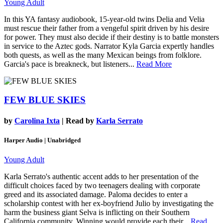
Young Adult
In this YA fantasy audiobook, 15-year-old twins Delia and Velia
must rescue their father from a vengeful spirit driven by his desire
for power. They must also decide if their destiny is to battle monsters
in service to the Aztec gods. Narrator Kyla Garcia expertly handles
both quests, as well as the many Mexican beings from folklore.
Garcia's pace is breakneck, but listeners...
Read More
FEW BLUE SKIES
by
Carolina Ixta
| Read by
Karla Serrato
Harper Audio | Unabridged
Young Adult
Karla Serrato's authentic accent adds to her presentation of the
difficult choices faced by two teenagers dealing with corporate
greed and its associated damage. Paloma decides to enter a
scholarship contest with her ex-boyfriend Julio by investigating the
harm the business giant Selva is inflicting on their Southern
California community. Winning would provide each their...
Read