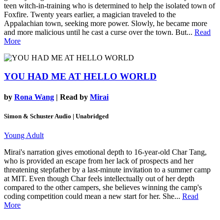
teen witch-in-training who is determined to help the isolated town of
Foxfire. Twenty years earlier, a magician traveled to the
Appalachian town, seeking more power. Slowly, he became more
and more malicious until he cast a curse over the town. But...
Read
More
YOU HAD ME AT HELLO WORLD
by
Rona Wang
| Read by
Mirai
Simon & Schuster Audio | Unabridged
Young Adult
Mirai's narration gives emotional depth to 16-year-old Char Tang,
who is provided an escape from her lack of prospects and her
threatening stepfather by a last-minute invitation to a summer camp
at MIT. Even though Char feels intellectually out of her depth
compared to the other campers, she believes winning the camp's
coding competition could mean a new start for her. She...
Read
More