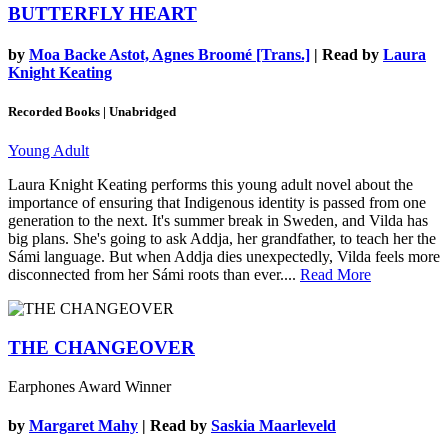
BUTTERFLY HEART
by
Moa Backe Astot, Agnes Broomé [Trans.]
| Read by
Laura
Knight Keating
Recorded Books | Unabridged
Young Adult
Laura Knight Keating performs this young adult novel about the
importance of ensuring that Indigenous identity is passed from one
generation to the next. It's summer break in Sweden, and Vilda has
big plans. She's going to ask Addja, her grandfather, to teach her the
Sámi language. But when Addja dies unexpectedly, Vilda feels more
disconnected from her Sámi roots than ever....
Read More
THE CHANGEOVER
Earphones Award Winner
by
Margaret Mahy
| Read by
Saskia Maarleveld