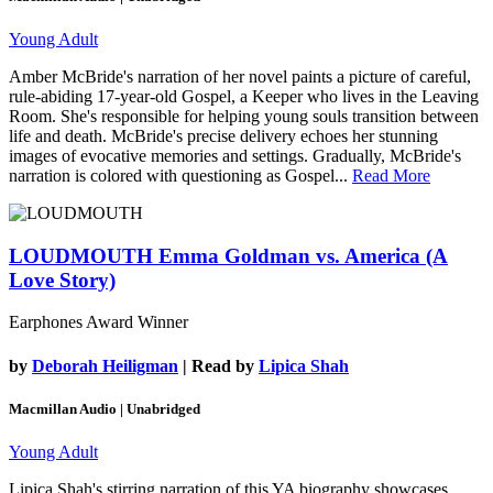
Young Adult
Amber McBride's narration of her novel paints a picture of careful,
rule-abiding 17-year-old Gospel, a Keeper who lives in the Leaving
Room. She's responsible for helping young souls transition between
life and death. McBride's precise delivery echoes her stunning
images of evocative memories and settings. Gradually, McBride's
narration is colored with questioning as Gospel...
Read More
LOUDMOUTH
Emma Goldman vs. America (A
Love Story)
Earphones Award Winner
by
Deborah Heiligman
| Read by
Lipica Shah
Macmillan Audio | Unabridged
Young Adult
Lipica Shah's stirring narration of this YA biography showcases