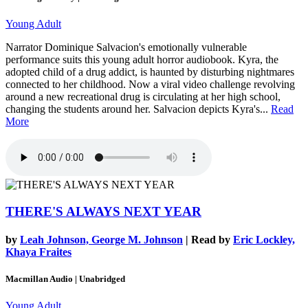
Young Adult
Narrator Dominique Salvacion's emotionally vulnerable
performance suits this young adult horror audiobook. Kyra, the
adopted child of a drug addict, is haunted by disturbing nightmares
connected to her childhood. Now a viral video challenge revolving
around a new recreational drug is circulating at her high school,
changing the students around her. Salvacion depicts Kyra's...
Read
More
THERE'S ALWAYS NEXT YEAR
by
Leah Johnson, George M. Johnson
| Read by
Eric Lockley,
Khaya Fraites
Macmillan Audio | Unabridged
Young Adult