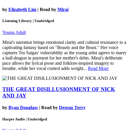
by
Elizabeth Lim
| Read by
Mirai
Listening Library | Unabridged
Young Adult
Mirai's narration brings emotional clarity and cultural resonance to a
captivating fantasy based on "Beauty and the Beast." Her voice
captures Tru Saigas' vulnerability as the young artist agrees to marry
a half-dragon in payment for her mother's debts. Mirai's deliberate
pace allows the lyrical prose and folklore-inspired imagery to
breathe, while her vocal control adds weight...
Read More
THE GREAT DISILLUSIONMENT OF NICK
AND JAY
by
Ryan Douglass
| Read by
Desean Terry
Harper Audio | Unabridged