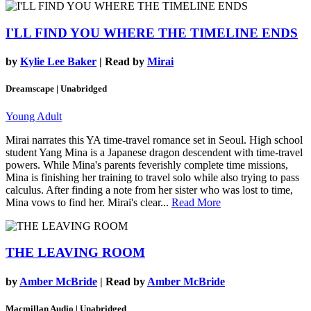
I'LL FIND YOU WHERE THE TIMELINE ENDS
by
Kylie Lee Baker
| Read by
Mirai
Dreamscape | Unabridged
Young Adult
Mirai narrates this YA time-travel romance set in Seoul. High school
student Yang Mina is a Japanese dragon descendent with time-travel
powers. While Mina's parents feverishly complete time missions,
Mina is finishing her training to travel solo while also trying to pass
calculus. After finding a note from her sister who was lost to time,
Mina vows to find her. Mirai's clear...
Read More
THE LEAVING ROOM
by
Amber McBride
| Read by
Amber McBride
Macmillan Audio | Unabridged