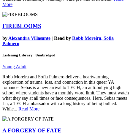
More
FIREBLOOMS
by
Alexandra Villasante
| Read by
Robb Moreira, Sofia
Palmero
Listening Library | Unabridged
Young Adult
Robb Moreira and Sofia Palmero deliver a heartwarming
exploration of trauma, loss, and connection in this queer YA
romance. Sebas is a new arrival to TECH, an anti-bullying high
school where students have a monthly word limit. They must watch
what they say at all times or face consequences. Here, Sebas meets
Lu, a TECH ambassador with a long history of being bullied.
While...
Read More
A FORGERY OF FATE