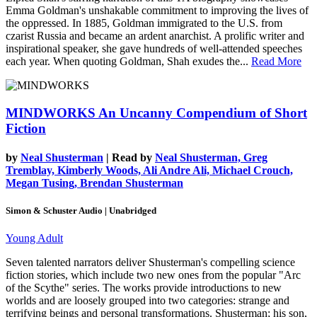
Emma Goldman's unshakable commitment to improving the lives of
the oppressed. In 1885, Goldman immigrated to the U.S. from
czarist Russia and became an ardent anarchist. A prolific writer and
inspirational speaker, she gave hundreds of well-attended speeches
each year. When quoting Goldman, Shah exudes the...
Read More
MINDWORKS
An Uncanny Compendium of Short
Fiction
by
Neal Shusterman
| Read by
Neal Shusterman, Greg
Tremblay, Kimberly Woods, Ali Andre Ali, Michael Crouch,
Megan Tusing, Brendan Shusterman
Simon & Schuster Audio | Unabridged
Young Adult
Seven talented narrators deliver Shusterman's compelling science
fiction stories, which include two new ones from the popular "Arc
of the Scythe" series. The works provide introductions to new
worlds and are loosely grouped into two categories: strange and
terrifying beings and personal transformations. Shusterman; his son,