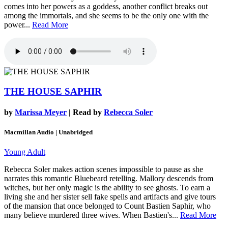
comes into her powers as a goddess, another conflict breaks out
among the immortals, and she seems to be the only one with the
power...
Read More
THE HOUSE SAPHIR
by
Marissa Meyer
| Read by
Rebecca Soler
Macmillan Audio | Unabridged
Young Adult
Rebecca Soler makes action scenes impossible to pause as she
narrates this romantic Bluebeard retelling. Mallory descends from
witches, but her only magic is the ability to see ghosts. To earn a
living she and her sister sell fake spells and artifacts and give tours
of the mansion that once belonged to Count Bastien Saphir, who
many believe murdered three wives. When Bastien's...
Read More