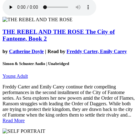
THE REBEL AND THE ROSE
The City of
Fantome, Book 2
by
Catherine Doyle
| Read by
Freddy Carter, Emily Carey
Simon & Schuster Audio | Unabridged
Young Adult
Freddy Carter and Emily Carey continue their compelling
performances in the second installment of the City of Fantome
series. As Sera explores her new powers amid the Order of Flames,
Ransom struggles with leading the Order of Daggers. While both
are trying to protect their kingdom, they are drawn back to the city
of Fantome when the king orders them to settle their rivalry and...
Read More