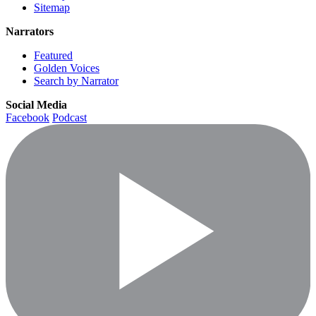
Sitemap
Narrators
Featured
Golden Voices
Search by Narrator
Social Media
Facebook
Podcast