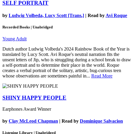
SELF PORTRAIT
by
Ludwig Volbeda, Lucy Scott [Trans.]
| Read by
Avi Roque
Recorded Books | Unabridged
Young Adult
Dutch author Ludwig Volbeda's 2024 Rainbow Book of the Year is
translated by Lucy Scott. Avi Roque's neutral narration fits the
unsent letters of Jip, who is struggling during a school break to draw
a self-portrait and to determine their place in the world. Roque
creates a verbal portrait of the solitary, artistic, bug-curious teen
whose observations are sometimes painful in...
Read More
SHINY HAPPY PEOPLE
Earphones Award Winner
by
Clay McLeod Chapman
| Read by
Dominique Salvacion
Listening Library | Unabridged