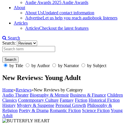
Audie Awards
2025 Audie Awards
About
About Us
Updated contact information
Advertise
Let us help you reach audiobook listeners
Articles
Articles
Checkout the latest features
Search
Search:
by Title
by Author
by Narrator
by Subject
New Reviews: Young Adult
Home
»
Reviews
»
New Reviews by Category
Audio Theater
Biography & Memoir
Business & Finance
Children
Classics
Contemporary Culture
Fantasy
Fiction
Historical Fiction
History
Mystery & Suspense
Personal Growth
Philosophy &
Religion
Poetry & Drama
Romantic Fiction
Science Fiction
Young
Adult