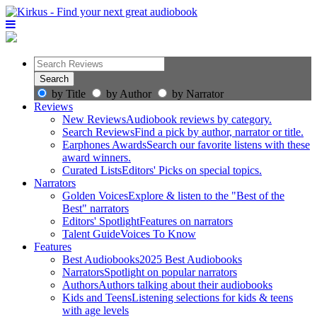
by Title
by Author
by Narrator
Reviews
New Reviews
Audiobook reviews by category.
Search Reviews
Find a pick by author, narrator or title.
Earphones Awards
Search our favorite listens with these
award winners.
Curated Lists
Editors' Picks on special topics.
Narrators
Golden Voices
Explore & listen to the "Best of the
Best" narrators
Editors' Spotlight
Features on narrators
Talent Guide
Voices To Know
Features
Best Audiobooks
2025 Best Audiobooks
Narrators
Spotlight on popular narrators
Authors
Authors talking about their audiobooks
Kids and Teens
Listening selections for kids & teens
with age levels