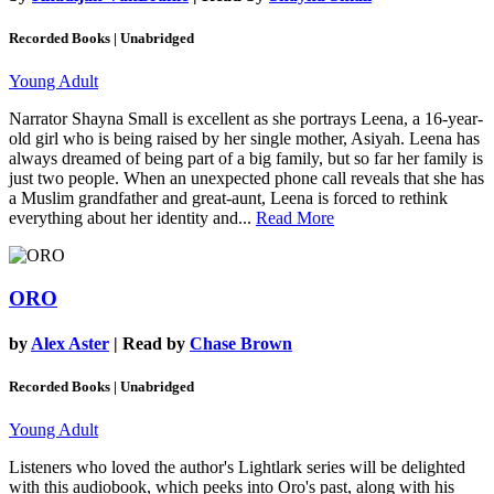
Recorded Books | Unabridged
Young Adult
Narrator Shayna Small is excellent as she portrays Leena, a 16-year-
old girl who is being raised by her single mother, Asiyah. Leena has
always dreamed of being part of a big family, but so far her family is
just two people. When an unexpected phone call reveals that she has
a Muslim grandfather and great-aunt, Leena is forced to rethink
everything about her identity and...
Read More
ORO
by
Alex Aster
| Read by
Chase Brown
Recorded Books | Unabridged
Young Adult
Listeners who loved the author's Lightlark series will be delighted
with this audiobook, which peeks into Oro's past, along with his