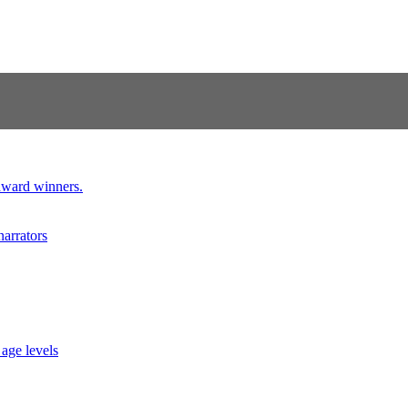
 award winners.
narrators
 age levels