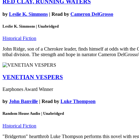
RED CLAY, RUNNING WATERS
by
Leslie K. Simmons
| Read by
Cameron DelGrosso
Leslie K. Simmons | Unabridged
Historical Fiction
John Ridge, son of a Cherokee leader, finds himself at odds with the C
tribal division. The strength and hope in narrator Cameron DelGrosso
VENETIAN VESPERS
Earphones Award Winner
by
John Banville
| Read by
Luke Thompson
Random House Audio | Unabridged
Historical Fiction
"Bridgerton" heartthrob Luke Thompson performs this novel with restrai