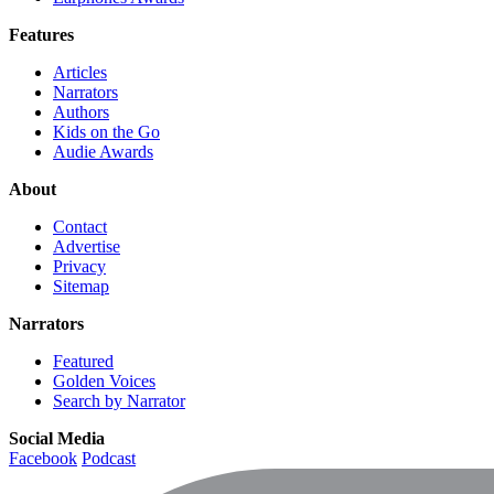
Features
Articles
Narrators
Authors
Kids on the Go
Audie Awards
About
Contact
Advertise
Privacy
Sitemap
Narrators
Featured
Golden Voices
Search by Narrator
Social Media
Facebook
Podcast