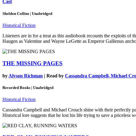
Cast
Sheldon Collins | Unabridged
Historical Fiction
Listeners are in for a treat as this audiobook recounts the exploits of
Haugen as Valentine and Wayne LeGette as Emperor Gallienus anchor the
THE MISSING PAGES
by
Alyson Richman
| Read by
Cassandra Campbell, Michael Cr
Recorded Books | Unabridged
Historical Fiction
Cassandra Campbell and Michael Crouch shine with their perfectly pace
Historical lore suggests that he lost his life trying to save a priceles