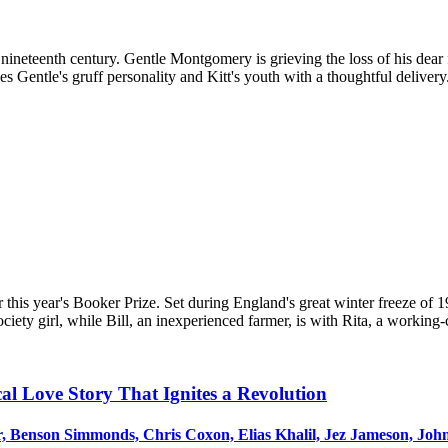
e nineteenth century. Gentle Montgomery is grieving the loss of his dear
 Gentle's gruff personality and Kitt's youth with a thoughtful delivery. 
 this year's Booker Prize. Set during England's great winter freeze of
ociety girl, while Bill, an inexperienced farmer, is with Rita, a working-c
cal Love Story That Ignites a Revolution
 Benson Simmonds, Chris Coxon, Elias Khalil, Jez Jameson, John Y