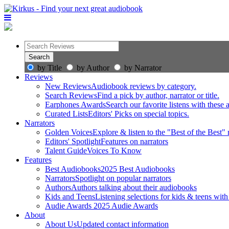
by Title
by Author
by Narrator
Reviews
New Reviews
Audiobook reviews by category.
Search Reviews
Find a pick by author, narrator or title.
Earphones Awards
Search our favorite listens with these
Curated Lists
Editors' Picks on special topics.
Narrators
Golden Voices
Explore & listen to the "Best of the Best" 
Editors' Spotlight
Features on narrators
Talent Guide
Voices To Know
Features
Best Audiobooks
2025 Best Audiobooks
Narrators
Spotlight on popular narrators
Authors
Authors talking about their audiobooks
Kids and Teens
Listening selections for kids & teens with
Audie Awards
2025 Audie Awards
About
About Us
Updated contact information