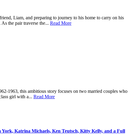
 friend, Liam, and preparing to journey to his home to carry on his
As the pair traverse the...
Read More
 1962-1963, this ambitious story focuses on two married couples who
lass girl with a...
Read More
ork, Katrina Michaels, Ken Teutsch, Kitty Kelly, and a Full