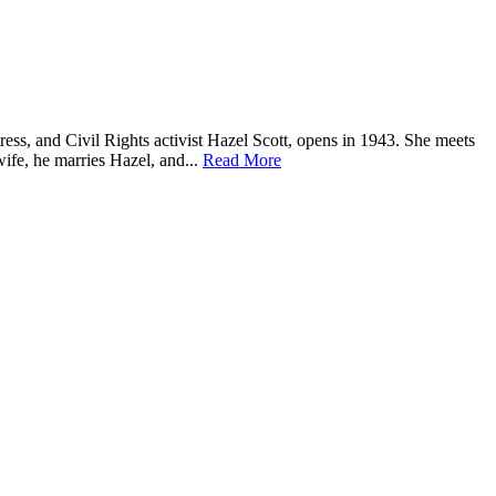
tress, and Civil Rights activist Hazel Scott, opens in 1943. She meets
ife, he marries Hazel, and...
Read More