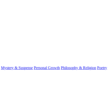
Mystery & Suspense
Personal Growth
Philosophy & Religion
Poetry