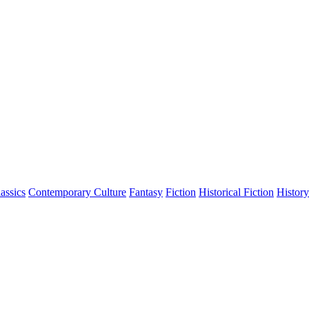
assics
Contemporary Culture
Fantasy
Fiction
Historical Fiction
History