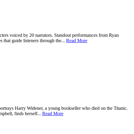
haracters voiced by 20 narrators. Standout performances from Ryan
that guide listeners through the...
Read More
 portrays Harry Widener, a young bookseller who died on the Titanic.
mpbell, finds herself...
Read More