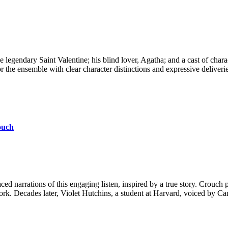
 the legendary Saint Valentine; his blind lover, Agatha; and a cast of c
 ensemble with clear character distinctions and expressive deliveries 
ouch
d narrations of this engaging listen, inspired by a true story. Crouch
s work. Decades later, Violet Hutchins, a student at Harvard, voiced by Ca