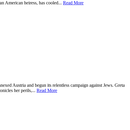
an American heiress, has cooled...
Read More
annexed Austria and begun its relentless campaign against Jews. Greta
nicles her perils,...
Read More