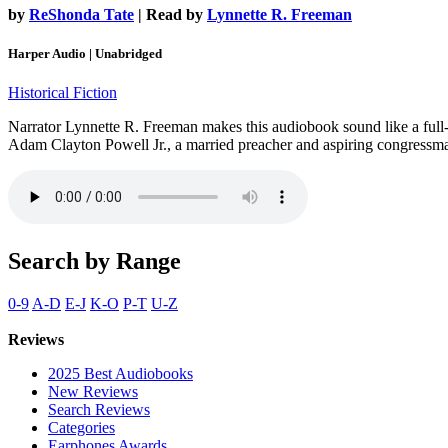
by
ReShonda Tate
| Read by
Lynnette R. Freeman
Harper Audio | Unabridged
Historical Fiction
Narrator Lynnette R. Freeman makes this audiobook sound like a full-cas
Adam Clayton Powell Jr., a married preacher and aspiring congressma
Search by Range
0-9
A-D
E-J
K-O
P-T
U-Z
Reviews
2025 Best Audiobooks
New Reviews
Search Reviews
Categories
Earphones Awards