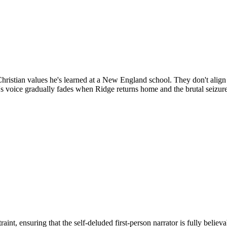
hristian values he's learned at a New England school. They don't align 
's voice gradually fades when Ridge returns home and the brutal seizur
nt, ensuring that the self-deluded first-person narrator is fully believ