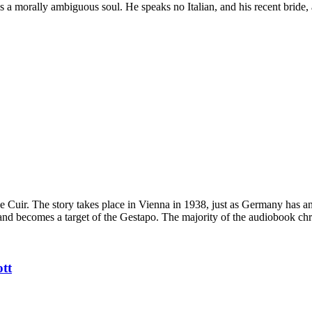
 a morally ambiguous soul. He speaks no Italian, and his recent bride, 
e de Cuir. The story takes place in Vienna in 1938, just as Germany has 
and becomes a target of the Gestapo. The majority of the audiobook chro
ott