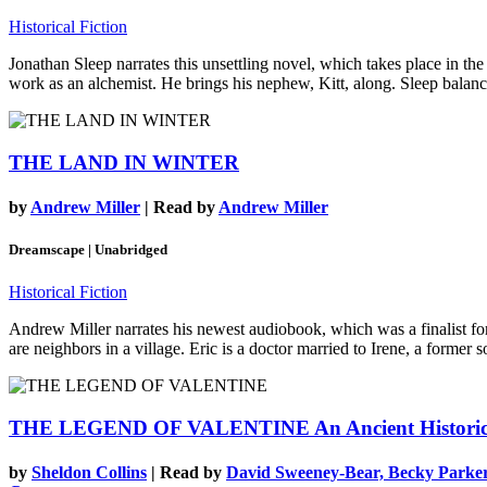
Historical Fiction
Jonathan Sleep narrates this unsettling novel, which takes place in th
work as an alchemist. He brings his nephew, Kitt, along. Sleep balances
THE LAND IN WINTER
by
Andrew Miller
| Read by
Andrew Miller
Dreamscape | Unabridged
Historical Fiction
Andrew Miller narrates his newest audiobook, which was a finalist for
are neighbors in a village. Eric is a doctor married to Irene, a former s
THE LEGEND OF VALENTINE
An Ancient Histori
by
Sheldon Collins
| Read by
David Sweeney-Bear, Becky Parker,