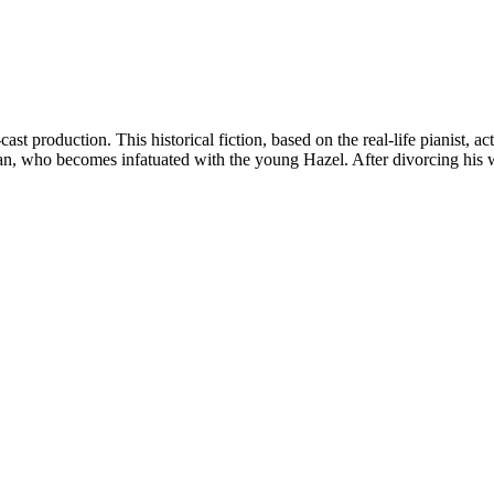
t production. This historical fiction, based on the real-life pianist, ac
n, who becomes infatuated with the young Hazel. After divorcing his w