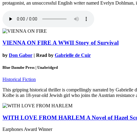
protagonist, an unsuccessful English writer named Evelyn Dohlman, is
VIENNA ON FIRE
A WWII Story of Survival
by
Don Gabor
| Read by
Gabrielle de Cuir
Blue Danube Press | Unabridged
Historical Fiction
This gripping historical thriller is compellingly narrated by Gabriell
Kolbe is an 18-year-old Jewish girl who joins the Austrian resistance 
WITH LOVE FROM HARLEM
A Novel of Hazel Sc
Earphones Award Winner