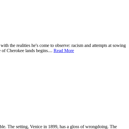
with the realities he's come to observe: racism and attempts at sowing
e of Cherokee lands begins....
Read More
able. The setting, Venice in 1899, has a gloss of wrongdoing. The