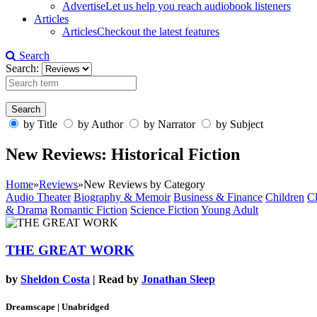
Advertise
Let us help you reach audiobook listeners
Articles
Articles
Checkout the latest features
Search
Search:
by Title
by Author
by Narrator
by Subject
New Reviews: Historical Fiction
Home
»
Reviews
»
New Reviews by Category
Audio Theater
Biography & Memoir
Business & Finance
Children
Cl
& Drama
Romantic Fiction
Science Fiction
Young Adult
THE GREAT WORK
by
Sheldon Costa
| Read by
Jonathan Sleep
Dreamscape | Unabridged